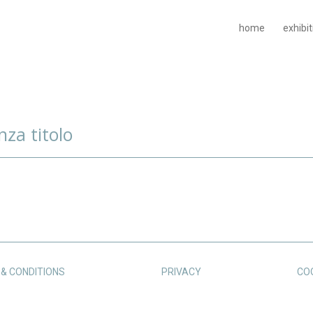
home
exhibi
nza titolo
& CONDITIONS
PRIVACY
CO