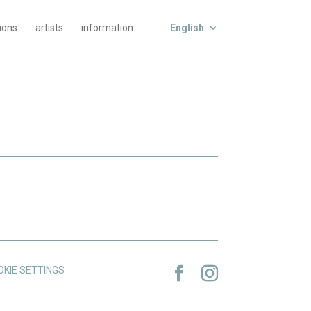
tions
artists
information
English
OKIE SETTINGS