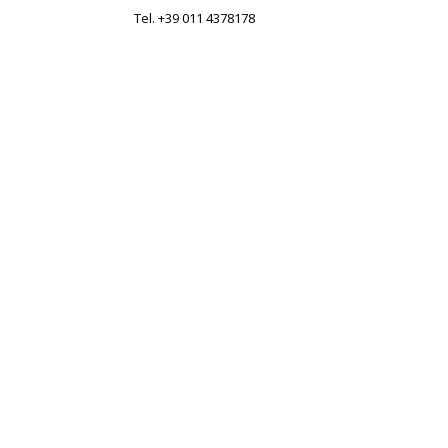
Tel. +39 011 4378178