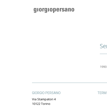
Se
1990
GIORGIO PERSANO
TERM 
Via Stampatori 4
10122 Torino