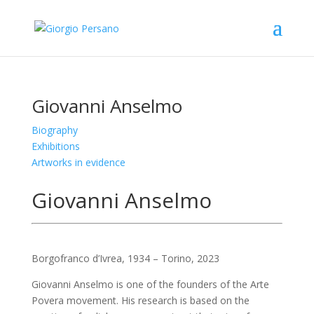
Giovanni Anselmo
Biography
Exhibitions
Artworks in evidence
Giovanni Anselmo
Borgofranco d’Ivrea, 1934 – Torino, 2023
Giovanni Anselmo is one of the founders of the Arte
Povera movement. His research is based on the