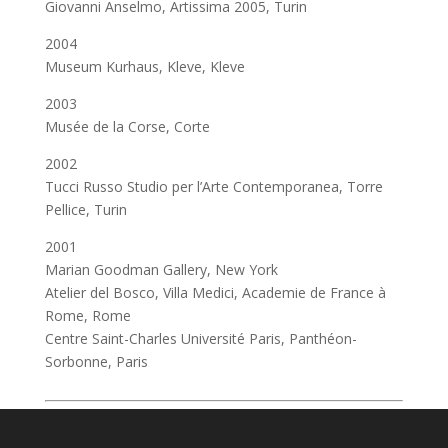
Giovanni Anselmo, Artissima 2005, Turin
2004
Museum Kurhaus, Kleve, Kleve
2003
Musée de la Corse, Corte
2002
Tucci Russo Studio per l’Arte Contemporanea, Torre
Pellice, Turin
2001
Marian Goodman Gallery, New York
Atelier del Bosco, Villa Medici, Academie de France à
Rome, Rome
Centre Saint-Charles Université Paris, Panthéon-
Sorbonne, Paris