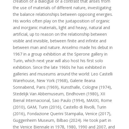
creation of a dialogue or a contrast that arises from
the use of materials of different nature, investigating
the balance relationships between opposing energies.
His works often play on the juxtaposition of organic
and inorganic materials, light and heavy, natural and
artificial, up to reason on the relationship between
visible and invisible, between finite and infinite and
between man and nature. Anselmo made his debut in
1967 in a group exhibition at the Sperone gallery in
Turin, which next year will also host his first solo
exhibition. Since the late 1960s he has exhibited in
galleries and museums around the world: Leo Castelli
Warehouse, New York (1968), Galerie Ileana
Sonnabend, Paris (1969), Kunsthalle, Cologne (1974),
Stedelijk Van Abbemuseum, Eindhoven (1980), XII
Bienal Internacional, Sao Paulo (1994), MAXXI, Rome
(2010), GAM, Turin (2016), Castello di Rivolli, Turin
(2016), Fondazione Querini Stampalia, Venice (2017),
Guggenheim Museum, Bilbao (2024). He took part in
the Venice Biennale in 1978, 1980, 1990 and 2007, and