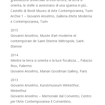
orienta, le stelle si avvicinano di una spanna in più…
Castello di Rivoli Museo di Arte Contemporanea, Turin
Archivi 1 – Giovanni Anselmo, Galleria d’Arte Moderna
e Contemporanea, Turin
2015
Giovanni Anselmo, Musée d’art moderne et
contemporain de Saint-Etienne Métropole, Saint-
Etienne
2014
Mentre la terra si orienta e la luce focalizza…, Palazzo
Riso, Palermo
Giovanni Anselmo, Marian Goodman Gallery, Paris
2013
Giovanni Anselmo, Kunstmuseum Winterthur,
Winterthur
Giovanni Anselmo – Memoriale dal Convento, Centro
per l’Arte Contemporanea Il Conventino,