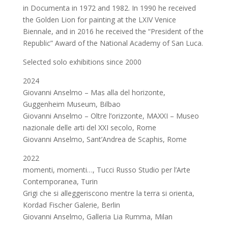
in Documenta in 1972 and 1982. In 1990 he received
the Golden Lion for painting at the LXIV Venice
Biennale, and in 2016 he received the “President of the
Republic” Award of the National Academy of San Luca.
Selected solo exhibitions since 2000
2024
Giovanni Anselmo – Mas alla del horizonte,
Guggenheim Museum, Bilbao
Giovanni Anselmo – Oltre l’orizzonte, MAXXI – Museo
nazionale delle arti del XXI secolo, Rome
Giovanni Anselmo, Sant’Andrea de Scaphis, Rome
2022
momenti, momenti…, Tucci Russo Studio per l’Arte
Contemporanea, Turin
Grigi che si alleggeriscono mentre la terra si orienta,
Kordad Fischer Galerie, Berlin
Giovanni Anselmo, Galleria Lia Rumma, Milan