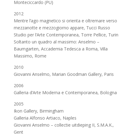
Monteciccardo (PU)
2012
Mentre l’ago magnetico si orienta e oltremare verso
mezzanotte e mezzogiorno appare, Tucci Russo
Studio per l’Arte Contemporanea, Torre Pellice, Turin
Soltanto un quadro al massimo: Anselmo –
Baumgarten, Accademia Tedesca a Roma, Villa
Massimo, Rome
2010
Giovanni Anselmo, Marian Goodman Gallery, Paris
2006
Galleria d’Arte Moderna e Contemporanea, Bologna
2005
Ikon Gallery, Birmingham
Galleria Alfonso Artiaco, Naples
Giovanni Anselmo – collectie uitdieping II, S.M.A.K.,
Gent