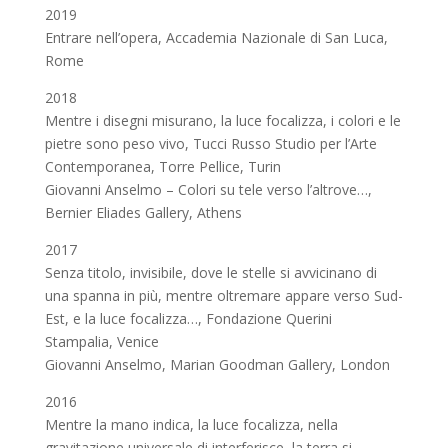
2019
Entrare nell’opera, Accademia Nazionale di San Luca,
Rome
2018
Mentre i disegni misurano, la luce focalizza, i colori e le
pietre sono peso vivo, Tucci Russo Studio per l’Arte
Contemporanea, Torre Pellice, Turin
Giovanni Anselmo – Colori su tele verso l’altrove…,
Bernier Eliades Gallery, Athens
2017
Senza titolo, invisibile, dove le stelle si avvicinano di
una spanna in più, mentre oltremare appare verso Sud-
Est, e la luce focalizza…, Fondazione Querini
Stampalia, Venice
Giovanni Anselmo, Marian Goodman Gallery, London
2016
Mentre la mano indica, la luce focalizza, nella
gravitazione universale di interferisce, la terra si