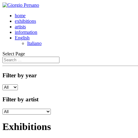
home
exhibitions
artists
information
English
Italiano
Select Page
Filter by year
Filter by artist
Exhibitions