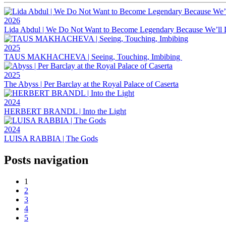
2026
Lida Abdul | We Do Not Want to Become Legendary Because We’ll 
2025
TAUS MAKHACHEVA | Seeing, Touching, Imbibing
2025
The Abyss | Per Barclay at the Royal Palace of Caserta
2024
HERBERT BRANDL | Into the Light
2024
LUISA RABBIA | The Gods
Posts navigation
1
2
3
4
5