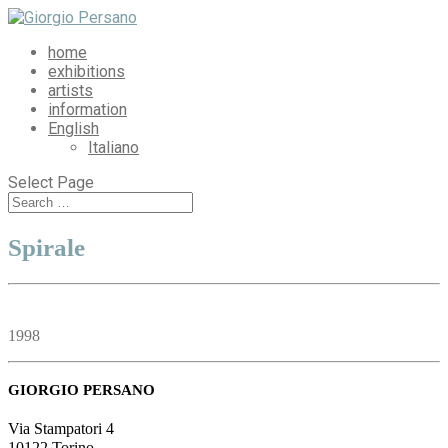
home
exhibitions
artists
information
English
Italiano
Select Page
Spirale
1998
GIORGIO PERSANO
Via Stampatori 4
10122 Torino