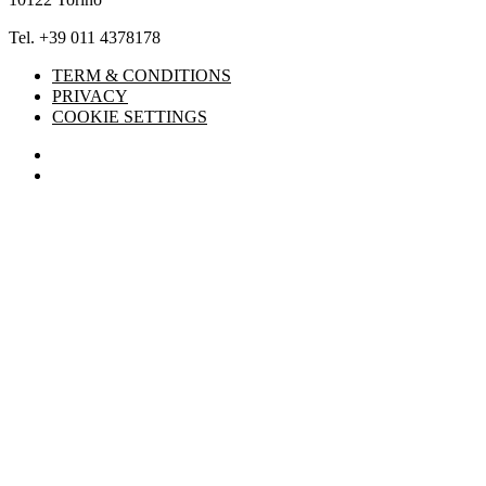
Tel. +39 011 4378178
TERM & CONDITIONS
PRIVACY
COOKIE SETTINGS