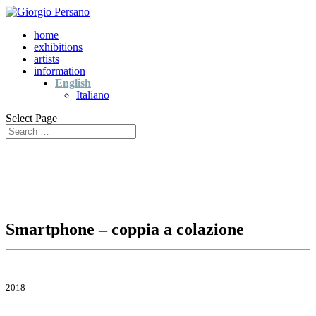
home
exhibitions
artists
information
English
Italiano
Select Page
Smartphone – coppia a colazione
2018