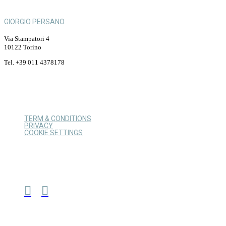
GIORGIO PERSANO
Via Stampatori 4
10122 Torino
Tel. +39 011 4378178
TERM & CONDITIONS
PRIVACY
COOKIE SETTINGS