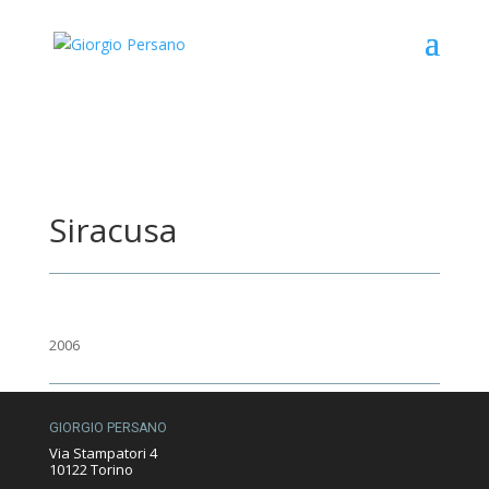
Siracusa
2006
GIORGIO PERSANO
Via Stampatori 4
10122 Torino