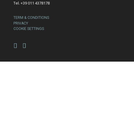
Tel. +39 011 4378178
TERM & CONDITIONS
PRIVACY
COOKIE SETTINGS