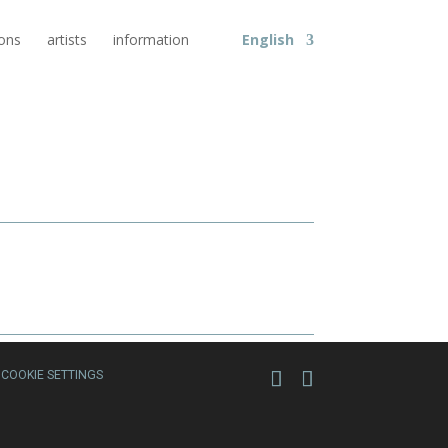
ions
artists
information
English
COOKIE SETTINGS