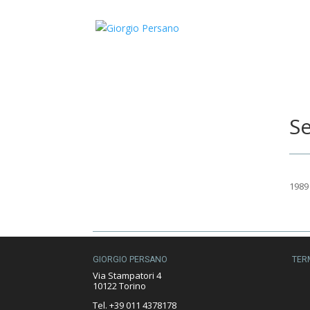
Se
1989
GIORGIO PERSANO
TER
Via Stampatori 4
10122 Torino
Tel. +39 011 4378178