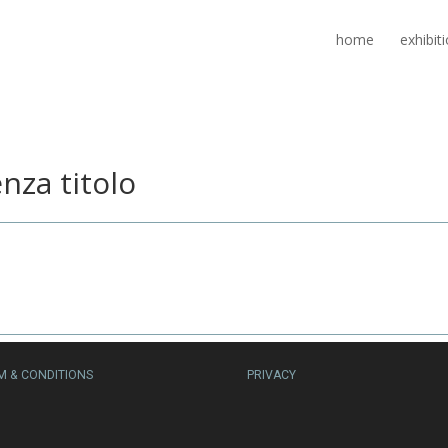
home
exhibit
nza titolo
M & CONDITIONS
PRIVACY