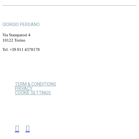
GIORGIO PERSANO
Via Stampatori 4
10122 Torino
Tel. +39 011 4378178
TERM & CONDITIONS
PRIVACY
COOKIE SETTINGS