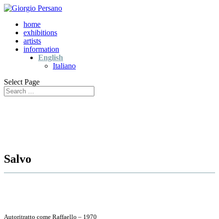
home
exhibitions
artists
information
English
Italiano
Select Page
Salvo
Autoritratto come Raffaello – 1970