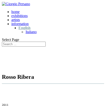
home
exhibitions
artists
information
English
Italiano
Select Page
Rosso Ribera
2011