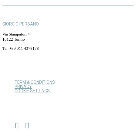
GIORGIO PERSANO
Via Stampatori 4
10122 Torino
Tel. +39 011 4378178
TERM & CONDITIONS
PRIVACY
COOKIE SETTINGS