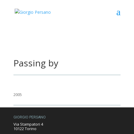
Passing by
2005
GIORGIO PERSANO
Via Stampatori 4
10122 Torino