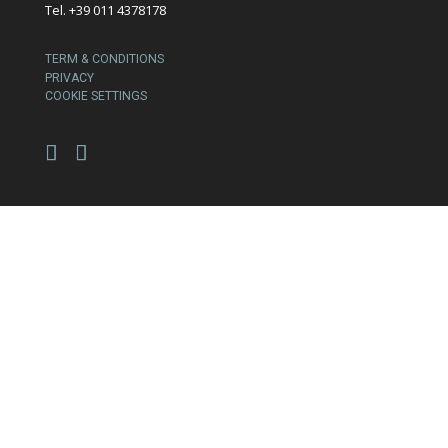
Tel. +39 011 4378178
TERM & CONDITIONS
PRIVACY
COOKIE SETTINGS