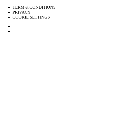
TERM & CONDITIONS
PRIVACY
COOKIE SETTINGS