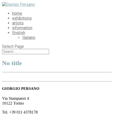
home
exhibitions
artists
information
English
Italiano
Select Page
No title
GIORGIO PERSANO
Via Stampatori 4
10122 Torino
Tel. +39 011 4378178