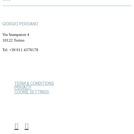
GIORGIO PERSANO
Via Stampatori 4
10122 Torino
Tel. +39 011 4378178
TERM & CONDITIONS
PRIVACY
COOKIE SETTINGS