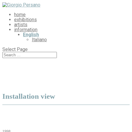
home
exhibitions
artists
information
English
Italiano
Select Page
Installation view
1998