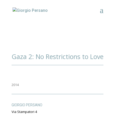
Gaza 2: No Restrictions to Love
2014
GIORGIO PERSANO
Via Stampatori 4