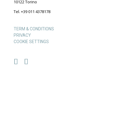
10122 Torino
Tel. +39 011 4378178
TERM & CONDITIONS
PRIVACY
COOKIE SETTINGS