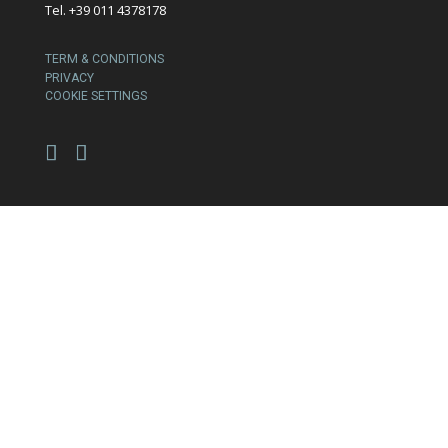
Tel. +39 011 4378178
TERM & CONDITIONS
PRIVACY
COOKIE SETTINGS