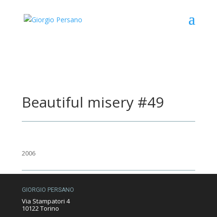
Beautiful misery #49
2006
GIORGIO PERSANO
Via Stampatori 4
10122 Torino