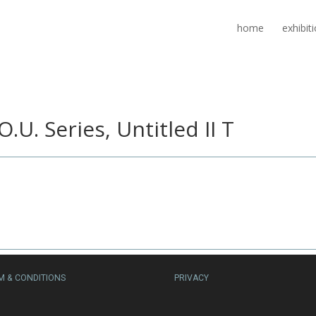
home
exhibit
O.U. Series, Untitled II T
M & CONDITIONS
PRIVACY