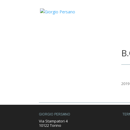
B.
2019
GIORGIO PERSANO
TER
Via Stampatori 4
10122 Torino