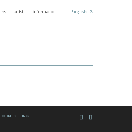
ions
artists
information
English
COOKIE SETTINGS