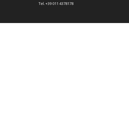
Tel. +39 011 4378178