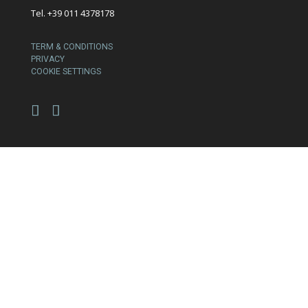
Tel. +39 011 4378178
TERM & CONDITIONS
PRIVACY
COOKIE SETTINGS