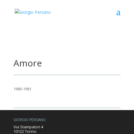
Amore
1980-1981
GIORGIO PERSANO
Via Stampatori 4
10122 Torino