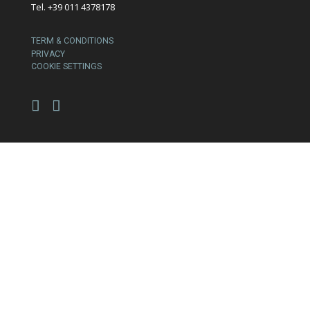
Tel. +39 011 4378178
TERM & CONDITIONS
PRIVACY
COOKIE SETTINGS