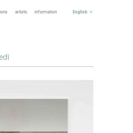
tions
artists
information
English
edi