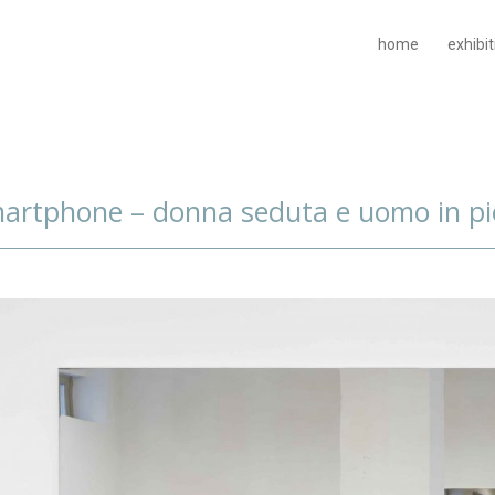
home
exhibi
artphone – donna seduta e uomo in pi