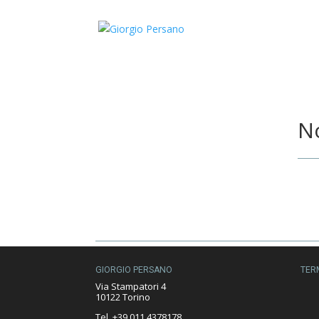
No
GIORGIO PERSANO
TER
Via Stampatori 4
10122 Torino
Tel. +39 011 4378178