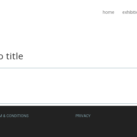
home
exhibit
 title
M & CONDITIONS
PRIVACY