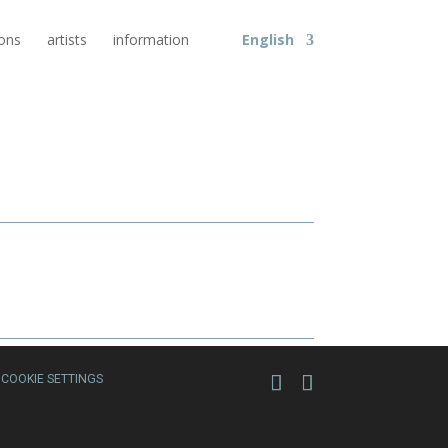
ions
artists
information
English
COOKIE SETTINGS