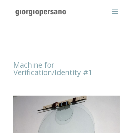
Machine for
Verification/Identity #1