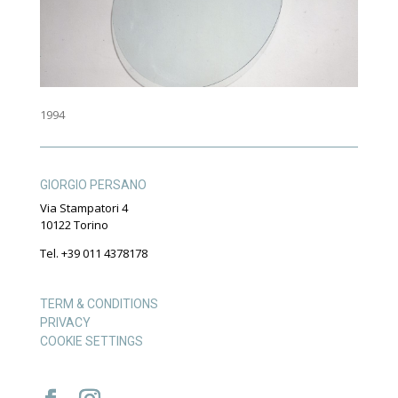
1994
GIORGIO PERSANO
Via Stampatori 4
10122 Torino
Tel. +39 011 4378178
TERM & CONDITIONS
PRIVACY
COOKIE SETTINGS