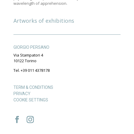
wavelength of apprehension.
Artworks of exhibitions
GIORGIO PERSANO
Via Stampatori 4
10122 Torino
Tel. +39 011 4378178
TERM & CONDITIONS
PRIVACY
COOKIE SETTINGS