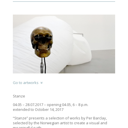
Go to artworks
Stanze
04.05 – 28.07.2017 – opening 04.05, 6 – 8 p.m.
extended to October 14, 2017
“Stanze” presents a selection of works by Per Barclay,
selected by the Norwegian artist to create a visual and
meaningful path.