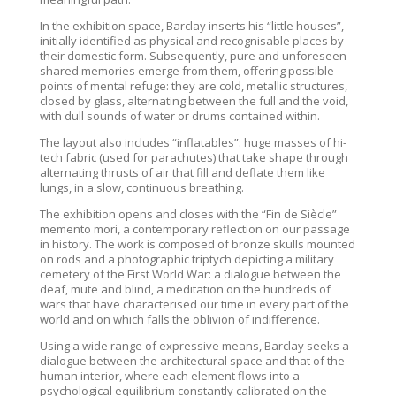
In the exhibition space, Barclay inserts his “little houses”,
initially identified as physical and recognisable places by
their domestic form. Subsequently, pure and unforeseen
shared memories emerge from them, offering possible
points of mental refuge: they are cold, metallic structures,
closed by glass, alternating between the full and the void,
with dull sounds of water or drums contained within.
The layout also includes “inflatables”: huge masses of hi-
tech fabric (used for parachutes) that take shape through
alternating thrusts of air that fill and deflate them like
lungs, in a slow, continuous breathing.
The exhibition opens and closes with the “Fin de Siècle”
memento mori, a contemporary reflection on our passage
in history. The work is composed of bronze skulls mounted
on rods and a photographic triptych depicting a military
cemetery of the First World War: a dialogue between the
deaf, mute and blind, a meditation on the hundreds of
wars that have characterised our time in every part of the
world and on which falls the oblivion of indifference.
Using a wide range of expressive means, Barclay seeks a
dialogue between the architectural space and that of the
human interior, where each element flows into a
psychological equilibrium constantly calibrated on the