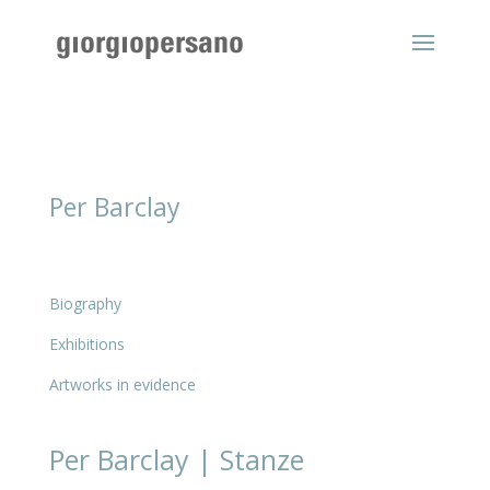
Per Barclay
Biography
Exhibitions
Artworks in evidence
Per Barclay | Stanze