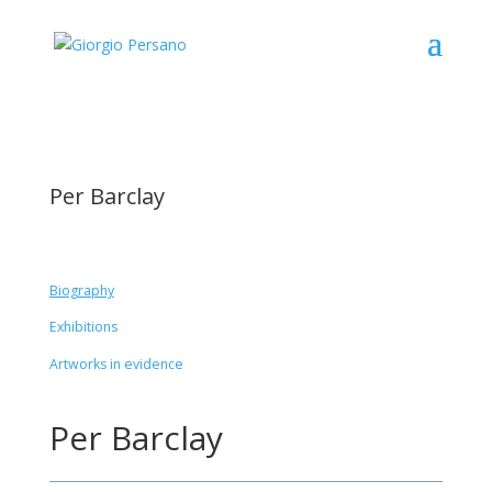
Per Barclay
Biography
Exhibitions
Artworks in evidence
Per Barclay