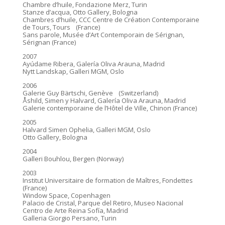
Chambre d’huile, Fondazione Merz, Turin
Stanze d’acqua, Otto Gallery, Bologna
Chambres d’huile, CCC Centre de Création Contemporaine
de Tours, Tours (France)
Sans parole, Musée d’Art Contemporain de Sérignan,
Sérignan (France)
2007
Ayúdame Ribera, Galería Oliva Arauna, Madrid
Nytt Landskap, Galleri MGM, Oslo
2006
Galerie Guy Bärtschi, Genève (Switzerland)
Åshild, Simen y Halvard, Galería Oliva Arauna, Madrid
Galerie contemporaine de l’Hôtel de Ville, Chinon (France)
2005
Halvard Simen Ophelia, Galleri MGM, Oslo
Otto Gallery, Bologna
2004
Galleri Bouhlou, Bergen (Norway)
2003
Institut Universitaire de formation de Maîtres, Fondettes
(France)
Window Space, Copenhagen
Palacio de Cristal, Parque del Retiro, Museo Nacional
Centro de Arte Reina Sofía, Madrid
Galleria Giorgio Persano, Turin