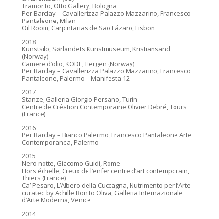
Tramonto, Otto Gallery, Bologna
Per Barclay – Cavallerizza Palazzo Mazzarino, Francesco
Pantaleone, Milan
Oil Room, Carpintarias de São Lázaro, Lisbon
2018
Kunstsilo, Sørlandets Kunstmuseum, Kristiansand
(Norway)
Camere d’olio, KODE, Bergen (Norway)
Per Barclay – Cavallerizza Palazzo Mazzarino, Francesco
Pantaleone, Palermo – Manifesta 12
2017
Stanze, Galleria Giorgio Persano, Turin
Centre de Création Contemporaine Olivier Debré, Tours
(France)
2016
Per Barclay – Bianco Palermo, Francesco Pantaleone Arte
Contemporanea, Palermo
2015
Nero notte, Giacomo Guidi, Rome
Hors échelle, Creux de l’enfer centre d’art contemporain,
Thiers (France)
Ca’ Pesaro, L’Albero della Cuccagna, Nutrimento per l’Arte –
curated by Achille Bonito Oliva, Galleria Internazionale
d’Arte Moderna, Venice
2014