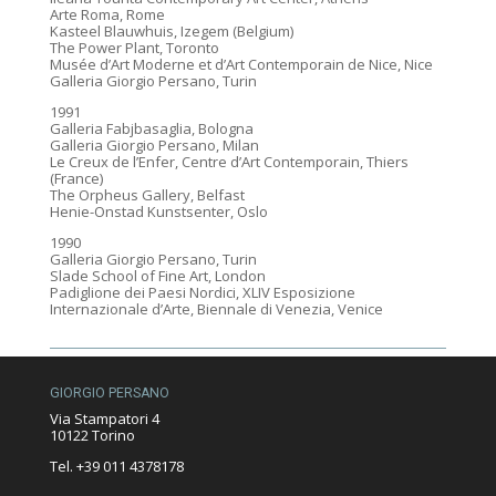
Arte Roma, Rome
Kasteel Blauwhuis, Izegem (Belgium)
The Power Plant, Toronto
Musée d’Art Moderne et d’Art Contemporain de Nice, Nice
Galleria Giorgio Persano, Turin
1991
Galleria Fabjbasaglia, Bologna
Galleria Giorgio Persano, Milan
Le Creux de l’Enfer, Centre d’Art Contemporain, Thiers
(France)
The Orpheus Gallery, Belfast
Henie-Onstad Kunstsenter, Oslo
1990
Galleria Giorgio Persano, Turin
Slade School of Fine Art, London
Padiglione dei Paesi Nordici, XLIV Esposizione
Internazionale d’Arte, Biennale di Venezia, Venice
GIORGIO PERSANO
Via Stampatori 4
10122 Torino
Tel. +39 011 4378178