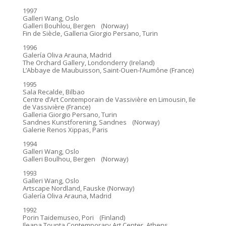
1997
Galleri Wang, Oslo
Galleri Bouhlou, Bergen (Norway)
Fin de Siècle, Galleria Giorgio Persano, Turin
1996
Galería Oliva Arauna, Madrid
The Orchard Gallery, Londonderry (Ireland)
L’Abbaye de Maubuisson, Saint-Ouen-l’Aumône (France)
1995
Sala Recalde, Bilbao
Centre d’Art Contemporain de Vassivière en Limousin, Ile
de Vassivière (France)
Galleria Giorgio Persano, Turin
Sandnes Kunstforening, Sandnes (Norway)
Galerie Renos Xippas, Paris
1994
Galleri Wang, Oslo
Galleri Boulhou, Bergen (Norway)
1993
Galleri Wang, Oslo
Artscape Nordland, Fauske (Norway)
Galería Oliva Arauna, Madrid
1992
Porin Taidemuseo, Pori (Finland)
Ileana Tounta Contemporary Art Center, Athens