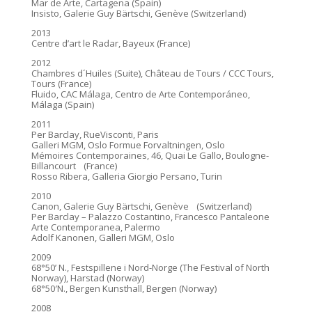
Mar de Arte, Cartagena (Spain)
Insisto, Galerie Guy Bärtschi, Genève (Switzerland)
2013
Centre d’art le Radar, Bayeux (France)
2012
Chambres d´Huiles (Suite), Château de Tours / CCC Tours,
Tours (France)
Fluido, CAC Málaga, Centro de Arte Contemporáneo,
Málaga (Spain)
2011
Per Barclay, RueVisconti, Paris
Galleri MGM, Oslo Formue Forvaltningen, Oslo
Mémoires Contemporaines, 46, Quai Le Gallo, Boulogne-
Billancourt (France)
Rosso Ribera, Galleria Giorgio Persano, Turin
2010
Canon, Galerie Guy Bärtschi, Genève (Switzerland)
Per Barclay – Palazzo Costantino, Francesco Pantaleone
Arte Contemporanea, Palermo
Adolf Kanonen, Galleri MGM, Oslo
2009
68°50’ N., Festspillene i Nord-Norge (The Festival of North
Norway), Harstad (Norway)
68°50′N., Bergen Kunsthall, Bergen (Norway)
2008