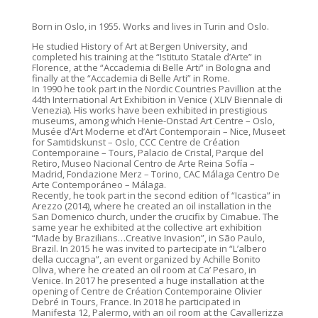
Born in Oslo, in 1955. Works and lives in Turin and Oslo.
He studied History of Art at Bergen University, and
completed his training at the “Istituto Statale d’Arte” in
Florence, at the “Accademia di Belle Arti” in Bologna and
finally at the “Accademia di Belle Arti” in Rome.
In 1990 he took part in the Nordic Countries Pavillion at the
44th International Art Exhibition in Venice ( XLIV Biennale di
Venezia). His works have been exhibited in prestigious
museums, among which Henie-Onstad Art Centre – Oslo,
Musée d’Art Moderne et d’Art Contemporain – Nice, Museet
for Samtidskunst – Oslo, CCC Centre de Création
Contemporaine – Tours, Palacio de Cristal, Parque del
Retiro, Museo Nacional Centro de Arte Reina Sofía –
Madrid, Fondazione Merz – Torino, CAC Málaga Centro De
Arte Contemporáneo – Málaga.
Recently, he took part in the second edition of “Icastica” in
Arezzo (2014), where he created an oil installation in the
San Domenico church, under the crucifix by Cimabue. The
same year he exhibited at the collective art exhibition
“Made by Brazilians…Creative Invasion”, in São Paulo,
Brazil. In 2015 he was invited to partecipate in “L’albero
della cuccagna”, an event organized by Achille Bonito
Oliva, where he created an oil room at Ca’ Pesaro, in
Venice. In 2017 he presented a huge installation at the
opening of Centre de Création Contemporaine Olivier
Debré in Tours, France. In 2018 he participated in
Manifesta 12, Palermo, with an oil room at the Cavallerizza