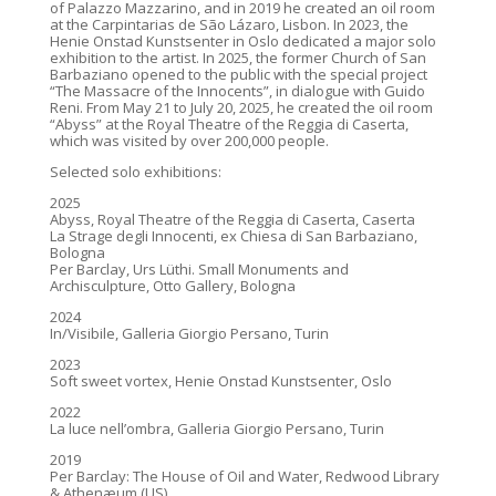
of Palazzo Mazzarino, and in 2019 he created an oil room
at the Carpintarias de São Lázaro, Lisbon. In 2023, the
Henie Onstad Kunstsenter in Oslo dedicated a major solo
exhibition to the artist. In 2025, the former Church of San
Barbaziano opened to the public with the special project
“The Massacre of the Innocents”, in dialogue with Guido
Reni. From May 21 to July 20, 2025, he created the oil room
“Abyss” at the Royal Theatre of the Reggia di Caserta,
which was visited by over 200,000 people.
Selected solo exhibitions:
2025
Abyss, Royal Theatre of the Reggia di Caserta, Caserta
La Strage degli Innocenti, ex Chiesa di San Barbaziano,
Bologna
Per Barclay, Urs Lüthi. Small Monuments and
Archisculpture, Otto Gallery, Bologna
2024
In/Visibile, Galleria Giorgio Persano, Turin
2023
Soft sweet vortex, Henie Onstad Kunstsenter, Oslo
2022
La luce nell’ombra, Galleria Giorgio Persano, Turin
2019
Per Barclay: The House of Oil and Water, Redwood Library
& Athenæum (US)