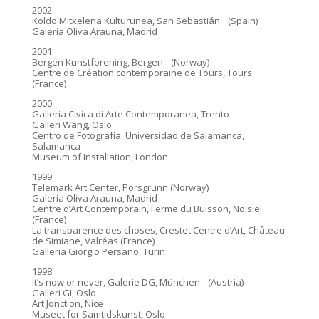
2002
Koldo Mitxelena Kulturunea, San Sebastián (Spain)
Galería Oliva Arauna, Madrid
2001
Bergen Kunstforening, Bergen (Norway)
Centre de Création contemporaine de Tours, Tours
(France)
2000
Galleria Civica di Arte Contemporanea, Trento
Galleri Wang, Oslo
Centro de Fotografía. Universidad de Salamanca,
Salamanca
Museum of Installation, London
1999
Telemark Art Center, Porsgrunn (Norway)
Galería Oliva Arauna, Madrid
Centre d’Art Contemporain, Ferme du Buisson, Noisiel
(France)
La transparence des choses, Crestet Centre d’Art, Château
de Simiane, Valréas (France)
Galleria Giorgio Persano, Turin
1998
It’s now or never, Galerie DG, München (Austria)
Galleri GI, Oslo
Art Jonction, Nice
Museet for Samtidskunst, Oslo